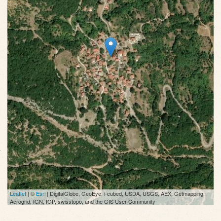
Leaflet
| ©
Esri
| DigitalGlobe, GeoEye, i-cubed, USDA, USGS, AEX, Getmapping,
Aerogrid, IGN, IGP, swisstopo, and the GIS User Community