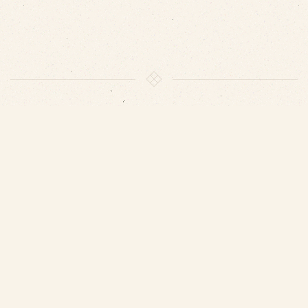
VISIT US
We look forward to welcome you and to show you our
Balatsoura’s vineyard in Koniakos Fokidas.
Contact us: 6948376624 or by e-mail:
info@dorianwines.gr