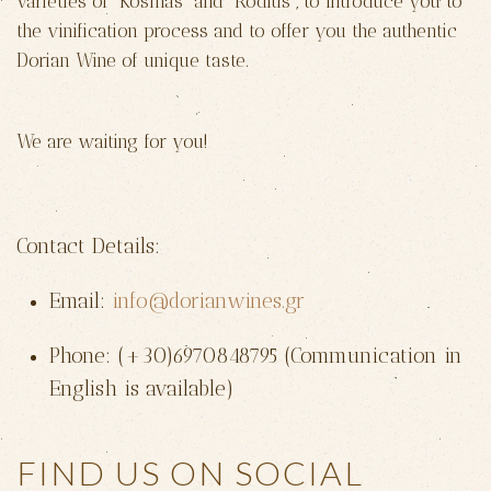
varieties of “Kosmas” and “Roditis”, to introduce you to
the vinification process and to offer you the authentic
Dorian Wine of unique taste.
We are waiting for you!
Contact Details:
Email:
info@dorianwines.gr
Phone: (+30)6970848795 (Communication in
English is available)
FIND US ON SOCIAL