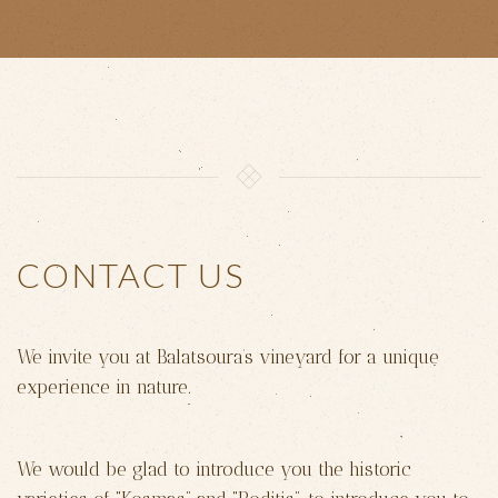
CONTACT US
We invite you at Balatsoura’s vineyard for a unique
experience in nature.
We would be glad to introduce you the historic