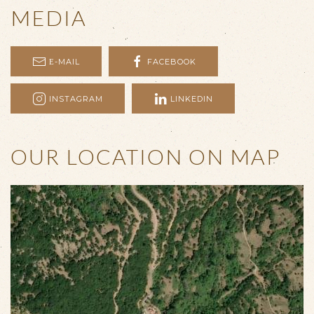
MEDIA
Ε-MAIL
FACEBOOK
INSTAGRAM
LINKEDIN
OUR LOCATION ON MAP