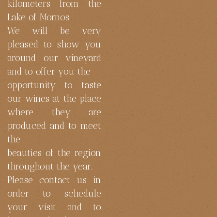
kilometers from the
Lake of Mornos.
We will be very
pleased to show you
around our vineyard
and to offer you the
opportunity to taste
our wines at the place
where they are
produced and to meet
the
beauties of the region
throughout the year.
Please contact us in
order to schedule
your visit and to