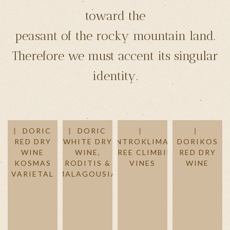
toward the
peasant of the rocky mountain land.
Therefore we must accent its singular
identity.
DORIC
DORIC
RED DRY
WHITE DRY
DENTROKLIMATA
DORIKOS
WINE
WINE,
- TREE CLIMBING
RED DRY
KOSMAS
RODITIS &
VINES
WINE
VARIETAL
MALAGOUSIA