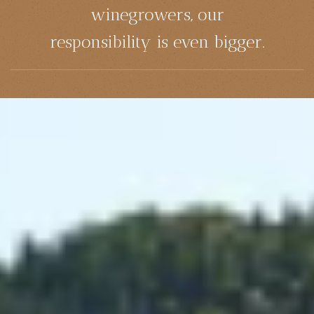
winegrowers, our
responsibility is even bigger.