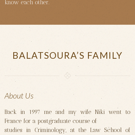
know each other.
BALATSOURA’S FAMILY
About Us
Back in 1997 me and my wife Niki went to
France for a postgraduate course of
studies in Criminology, at the Law School of