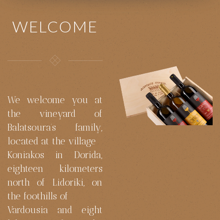
WELCOME
We welcome you at
the vineyard of
Balatsoura’s family,
located at the village
Koniakos in Dorida,
eighteen kilometers
north of Lidoriki, on
the foothills of
Vardousia and eight