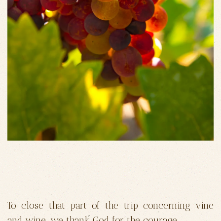
To close that part of the trip concerning vine
and wine, we thank God for the courage