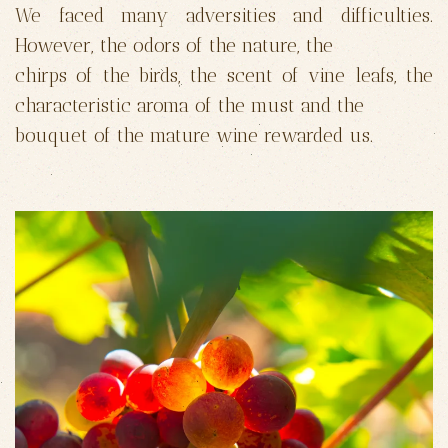
We faced many adversities and difficulties.
However, the odors of the nature, the
chirps of the birds, the scent of vine leafs, the
characteristic aroma of the must and the
bouquet of the mature wine rewarded us.