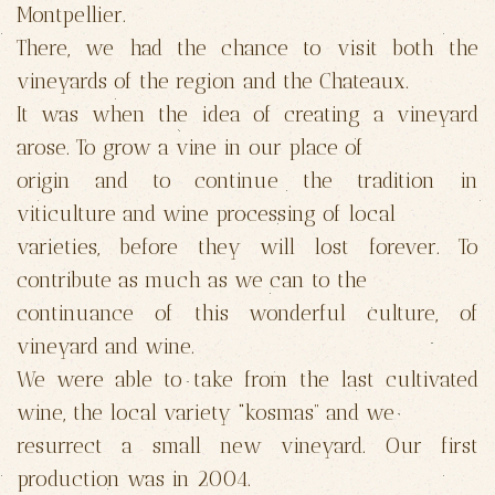
Montpellier.
There, we had the chance to visit both the
vineyards of the region and the Chateaux.
It was when the idea of creating a vineyard
arose. To grow a vine in our place of
origin and to continue the tradition in
viticulture and wine processing of local
varieties, before they will lost forever. To
contribute as much as we can to the
continuance of this wonderful culture, of
vineyard and wine.
We were able to take from the last cultivated
wine, the local variety “kosmas” and we
resurrect a small new vineyard. Our first
production was in 2004.