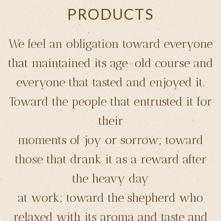
PRODUCTS
We feel an obligation toward everyone
that maintained its age-old course and
everyone that tasted and enjoyed it.
Toward the people that entrusted it for
their
moments of joy or sorrow; toward
those that drank it as a reward after
the heavy day
at work; toward the shepherd who
relaxed with its aroma and taste and