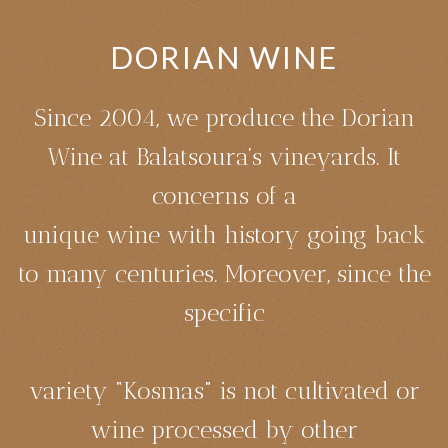
DORIAN WINE
Since 2004, we produce the Dorian
Wine at Balatsoura’s vineyards. It
concerns of a
unique wine with history going back
to many centuries. Moreover, since the
specific
variety “Kosmas” is not cultivated or
wine processed by other