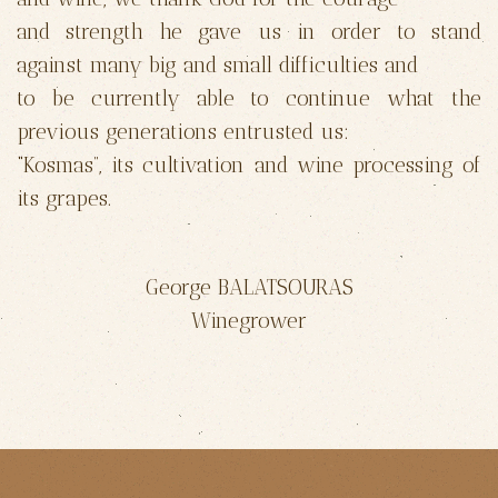
and strength he gave us in order to stand
against many big and small difficulties and
to be currently able to continue what the
previous generations entrusted us:
“Kosmas”, its cultivation and wine processing of
its grapes.
George BALATSOURAS
Winegrower